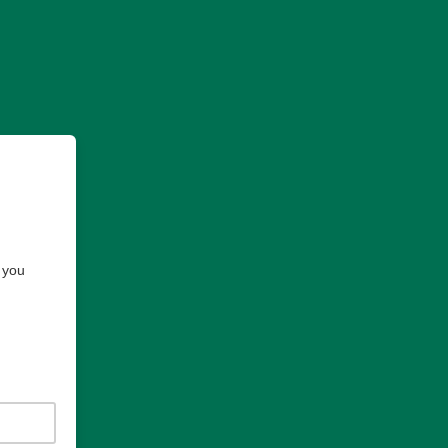
e you