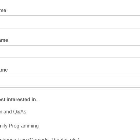
ame
ne Doe
Name
ame
st interested in...
lm and Q&As
mily Programming
yhouse Live (Comedy, Theater, etc.)