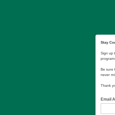
Stay Co
Sign up 
program
Be sure 
never mi
Thank yo
Email 