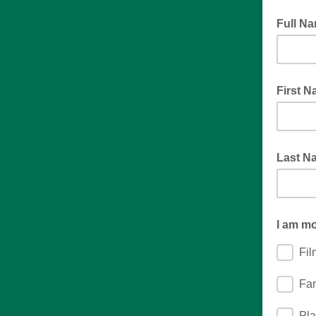
Full N
Mrs. Ja
First 
Last N
I am mo
Fi
Fa
Pla